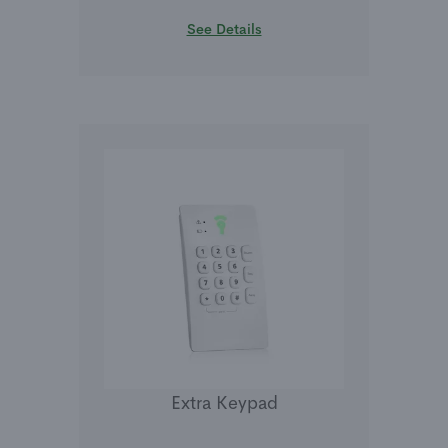
See Details
Extra Keypad