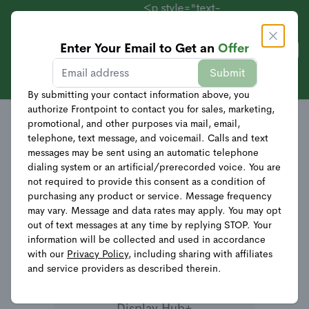
<p style="text-
align:
center;">Systems
Enter Your Email to Get an
Offer
Get Offer
Starting at $69 +
Sales
Frontpoint Systems
Submit
40% Off
Relevance
Equipment</p>
By submitting your contact information above, you
authorize Frontpoint to contact you for sales, marketing,
promotional, and other purposes via mail, email,
telephone, text message, and voicemail. Calls and text
messages may be sent using an automatic telephone
dialing system or an artificial/prerecorded voice. You are
not required to provide this consent as a condition of
purchasing any product or service. Message frequency
may vary. Message and data rates may apply. You may opt
out of text messages at any time by replying STOP. Your
information will be collected and used in accordance
with our
Privacy Policy
, including sharing with affiliates
and service providers as described therein.
Display Hub+