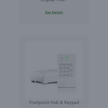
See Details
Frontpoint Hub & Keypad