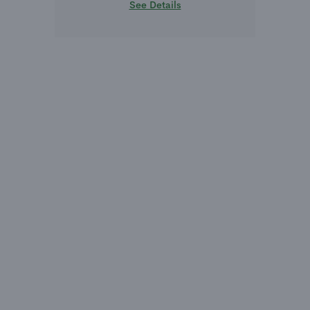
See Details