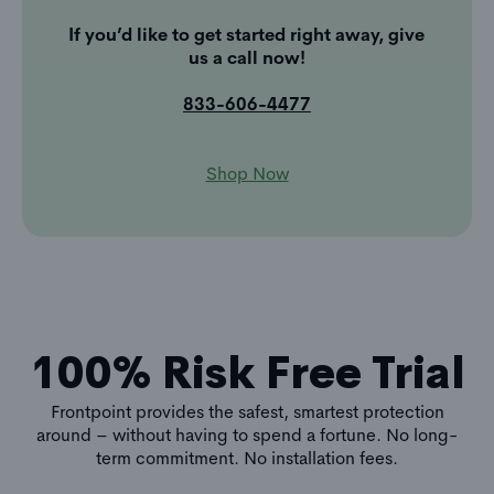
If you’d like to get started right away, give
us a call now!
833-606-4477
Shop Now
100% Risk Free Trial
Frontpoint provides the safest, smartest protection
around – without having to spend a fortune. No long-
term commitment. No installation fees.