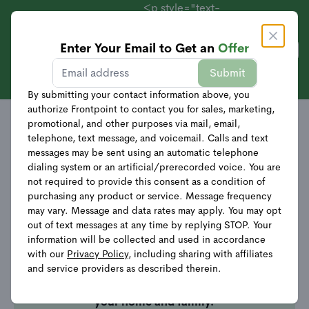
<p style="text-
align:
center;">Systems
Enter Your Email to Get an
Offer
Get Offer
Starting at $69 +
Sales
Submit
40% Off
Equipment</p>
By submitting your contact information above, you
authorize Frontpoint to contact you for sales, marketing,
promotional, and other purposes via mail, email,
telephone, text message, and voicemail. Calls and text
messages may be sent using an automatic telephone
dialing system or an artificial/prerecorded voice. You are
not required to provide this consent as a condition of
Your quote request was
purchasing any product or service. Message frequency
submitted successfully!
may vary. Message and data rates may apply. You may opt
out of text messages at any time by replying STOP. Your
information will be collected and used in accordance
Thank you for requesting a quote! A
with our
Privacy Policy
, including sharing with affiliates
Security Advisor will be reaching out
and service providers as described therein.
shortly to
finalize your quote and help
customize the perfect security system for
your home and family.