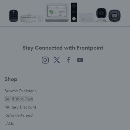
Stay Connected with Frontpoint
(opens in a new window)
(opens in a new window)
(opens in a new window)
(opens in a new window)
Shop
Browse Packages
Build Your Own
(opens in a new window)
Military Discount
(opens in a new window)
Refer-A-Friend
FAQs