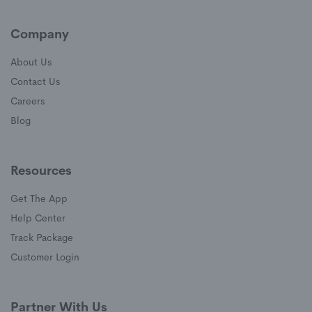
Company
About Us
Contact Us
Careers
Blog
Resources
Get The App
(opens in a new window)
Help Center
(opens in a new window)
Track Package
(opens in a new window)
Customer Login
Partner With Us